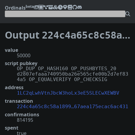
beta
Ordinals
Output
224c4a65c8c58a189999e258c4463b1239e255fff4224f67aea175ecac6ac431:116
value
50000
script pubkey
OP_DUP OP_HASH160 OP_PUSHBYTES_20
d2807efaaa740950ba26e565cfe00b2d7ef83
4a5 OP_EQUALVERIFY OP_CHECKSIG
address
1LC2qLwhVtnJbcW3hoLx3eE5SLECwXEWBV
transaction
224c4a65c8c58a1899…67aea175ecac6ac431
confirmations
814195
spent
true