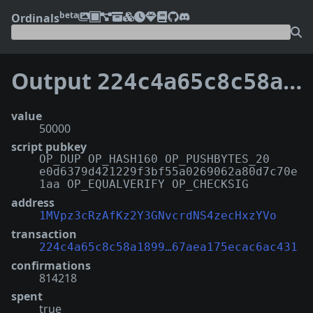
beta
Ordinals
Output
224c4a65c8c58a189999e258c4463b1239e255fff4224f67aea175ecac6ac431:129
value
50000
script pubkey
OP_DUP OP_HASH160 OP_PUSHBYTES_20
e0d6379d421229f3bf55a0269062a80d7c70e
1aa OP_EQUALVERIFY OP_CHECKSIG
address
1MVpz3cRzAfKz2Y3GNvcrdNS4zecHxzYVo
transaction
224c4a65c8c58a1899…67aea175ecac6ac431
confirmations
814218
spent
true