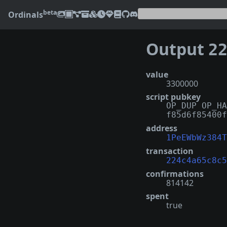
beta
Ordinals
Output
224c
value
3300000
script pubkey
OP_DUP OP_HA
f85d6f85400f
address
1PeEWbWz384T
transaction
224c4a65c8c5
confirmations
814142
spent
true