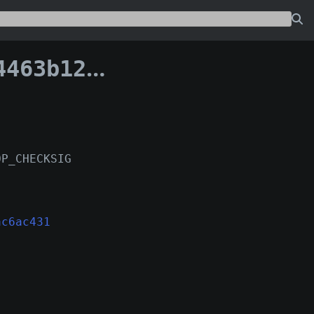
ecac6ac431:138
OP_CHECKSIG
ac6ac431