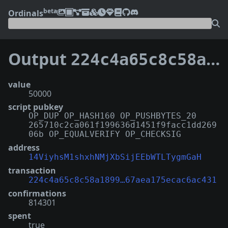
beta
Ordinals
Output
224c4a65c8c58a189999e258c4463b1239e255fff4224f67aea175ecac6ac431:25
value
50000
script pubkey
OP_DUP OP_HASH160 OP_PUSHBYTES_20
265710c2ca061f199636d1451f9facc1dd269
06b OP_EQUALVERIFY OP_CHECKSIG
address
14ViyhsM1shxhNMjXbSijEEbWTLTygmGaH
transaction
224c4a65c8c58a1899…67aea175ecac6ac431
confirmations
814301
spent
true