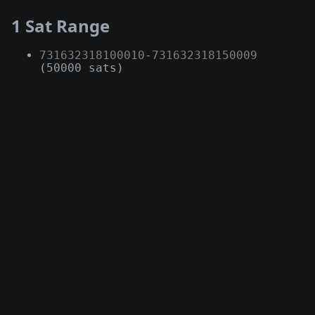
1 Sat Range
731632318100010
-
731632318150009
(50000 sats)