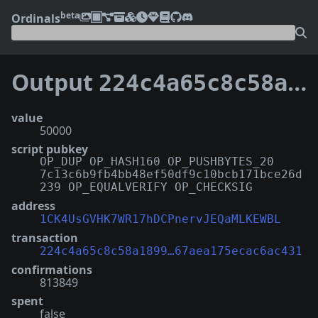
beta
Ordinals
Output
224c4a65c8c58a189999e258c4463b1239e255fff4224f67aea175ecac6ac431:71
value
50000
script pubkey
OP_DUP OP_HASH160 OP_PUSHBYTES_20
7c13c6b9fb4bb48ef50df9c10bcb171bce26d
239 OP_EQUALVERIFY OP_CHECKSIG
address
1CK4UsGVHK7WR17hDCPnervJEQaMLKEWBL
transaction
224c4a65c8c58a1899…67aea175ecac6ac431
confirmations
813849
spent
false