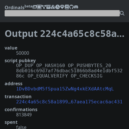
beta
Ordinals
Output
224c4a65c8c58a189999e258c4463b1239e255fff4224f67aea175ecac6ac431:77
value
50000
script pubkey
OP_DUP OP_HASH160 OP_PUSHBYTES_20
8db016c69d7af76dbac51866b8ad4e1dbf532
86c OP_EQUALVERIFY OP_CHECKSIG
address
1DvBDvbdM5fSpua15ZwNg4xkEXdAAtcMqL
transaction
224c4a65c8c58a1899…67aea175ecac6ac431
confirmations
813849
spent
false