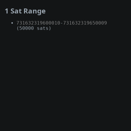
1 Sat Range
731632319600010
-
731632319650009
(50000 sats)