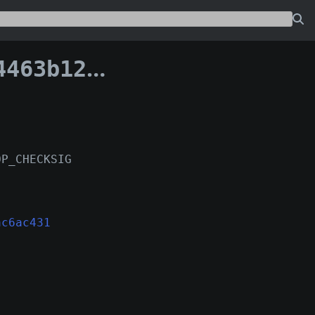
5ecac6ac431:88
OP_CHECKSIG
ac6ac431