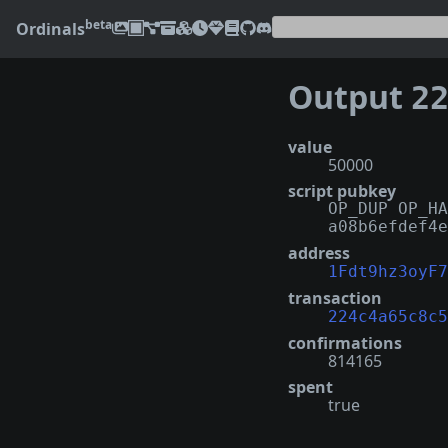
beta
Ordinals
Output
224c
value
50000
script pubkey
OP_DUP OP_HA
a08b6efdef4e
address
1Fdt9hz3oyF7
transaction
224c4a65c8c5
confirmations
814165
spent
true