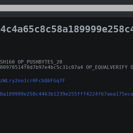
4a65c8c58a189999e258c4463b1239e255fff4224f67aea17
SH160 OP_PUSHBYTES_20
80978514f8d7b97e4bc5c31c07a4 OP_EQUALVERIFY 
zWLry2no1crHFcbQ6FGq7F
8a189999e258c4463b1239e255fff4224f67aea175ec