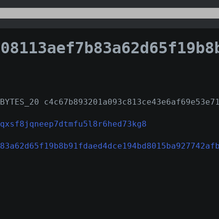
113aef7b83a62d65f19b8b91fdaed4dce194bd8015ba92774
BYTES_20 c4c67b893201a093c813ce43e6af69e53e7
qxsf8jqneep7dtmfu5l8r6hed73kg8
83a62d65f19b8b91fdaed4dce194bd8015ba927742af