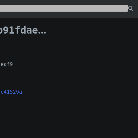
2afbc41529a:18
1eaf9
bc41529a