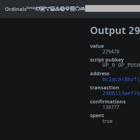
beta
Ordinals
Output
2908
value
279478
script pubkey
OP_0 OP_PUSH
address
bc1qcnr8hzfj
transaction
2908113aef7b
confirmations
139777
spent
true