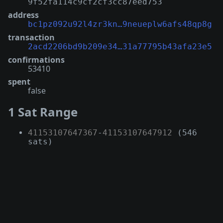
9f52fa114c9cf2cf3cc87eed753
address
bc1pz092u92l4zr3kn…9neueplw6afs48qp8g
transaction
2acd2206bd9b209e34…31a77795b43afa23e5
confirmations
53410
spent
false
1 Sat Range
41153107647367
-
41153107647912
(546
sats)