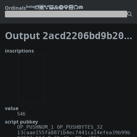
beta
Ordinals
Output
2acd2206bd9b209e340fde5ca05cd00b9bd98cefd93fcd31a77795b43afa23e5:0
inscriptions
value
546
script pubkey
OP_PUSHNUM_1 OP_PUSHBYTES_32
13caae155fa8871b4ec7441ca14efea39b99b