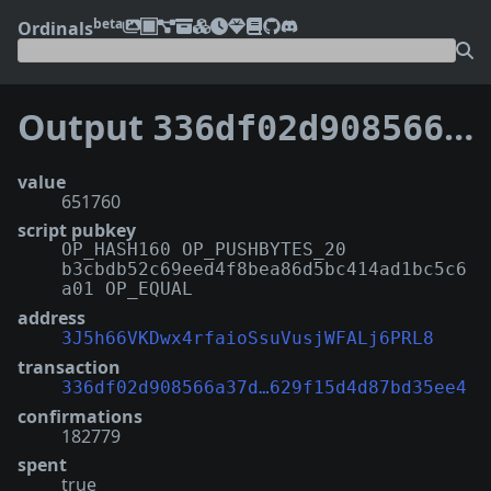
beta
Ordinals
Output
336df02d908566a37d26f8897a527ae3ddbb33bf2ed145629f15d4d87bd35ee4:5
value
651760
script pubkey
OP_HASH160 OP_PUSHBYTES_20
b3cbdb52c69eed4f8bea86d5bc414ad1bc5c6
a01 OP_EQUAL
address
3J5h66VKDwx4rfaioSsuVusjWFALj6PRL8
transaction
336df02d908566a37d…629f15d4d87bd35ee4
confirmations
182779
spent
true