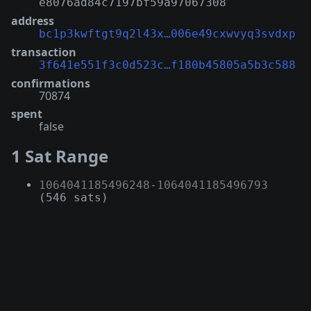
e8076ad84c7197bf59a97067308
address
bc1p3kwftgt9q2l43x…006e49cxwvyq3svdxp
transaction
3f641e551f3c0d523c…f180b45805a5b3c588
confirmations
70874
spent
false
1 Sat Range
1064041185496248
-
1064041185496793
(546 sats)