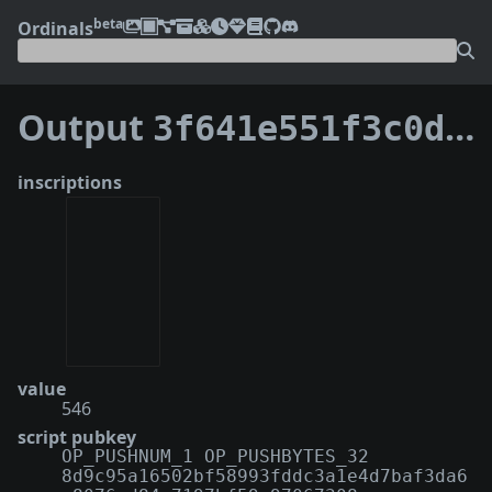
beta
Ordinals
Output
3f641e551f3c0d523c16cb6317c62d827a9fe22145845df180b45805a5b3c588:1
inscriptions
value
546
script pubkey
OP_PUSHNUM_1 OP_PUSHBYTES_32
8d9c95a16502bf58993fddc3a1e4d7baf3da6