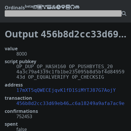
beta
Ordinals
Output
456b8d2cc33d69eb4621c78021e4109f017ef2307a73a2c6a18249a9afa7ac9e:2
value
8000
script pubkey
OP_DUP OP_HASH160 OP_PUSHBYTES_20
4a3c79a4339c1fb1be235095b8d5bf4d84959
43d OP_EQUALVERIFY OP_CHECKSIG
address
17mXT5qQWECEjqvK1fD1SiMYTJ87G7AojY
transaction
456b8d2cc33d69eb46…c6a18249a9afa7ac9e
confirmations
752453
spent
false