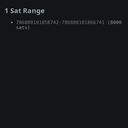
1 Sat Range
786880101858742
-
786880101866741
(8000
sats)