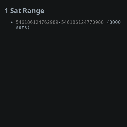
1 Sat Range
546186124762989
-
546186124770988
(8000
sats)