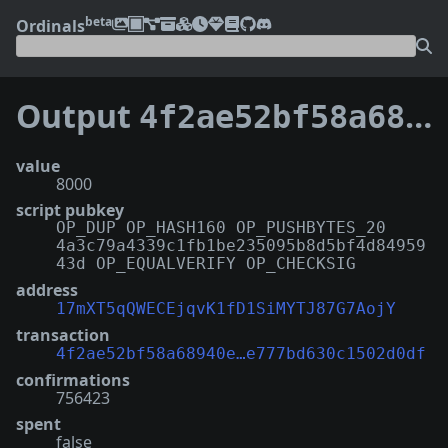
beta
Ordinals
Output
4f2ae52bf58a68940e2c939da01e817fb1a842477200f3e777bd630c1502d0df:23
value
8000
script pubkey
OP_DUP OP_HASH160 OP_PUSHBYTES_20
4a3c79a4339c1fb1be235095b8d5bf4d84959
43d OP_EQUALVERIFY OP_CHECKSIG
address
17mXT5qQWECEjqvK1fD1SiMYTJ87G7AojY
transaction
4f2ae52bf58a68940e…e777bd630c1502d0df
confirmations
756423
spent
false