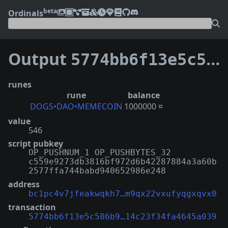
beta
Ordinals
Output
5774bb6f13e5c586b9fb7a15a13c8060a845f3a92d161b14c23f34fa4645a039:0
runes
rune
balance
DOGS•DAO•MEMECOIN
1000000 ¤
value
546
script pubkey
OP_PUSHNUM_1 OP_PUSHBYTES_32
c559e9273db3816bf972d6b42287884a3a60b
2577ffa744babd940652986e248
address
bc1pc4v7jfeakwqkh7…m9qx22vxufyqgxqvx0
transaction
5774bb6f13e5c586b9…14c23f34fa4645a039