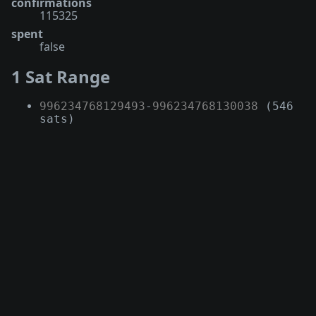
confirmations
115325
spent
false
1 Sat Range
996234768129493
-
996234768130038
(546
sats)