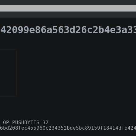
099e86a563d26c2b4e3a3379f9d5ecfecd0c6946aa686d9299
 OP_PUSHBYTES_32
6bd208fec455960c234352bde5bc89159f18414dfb42