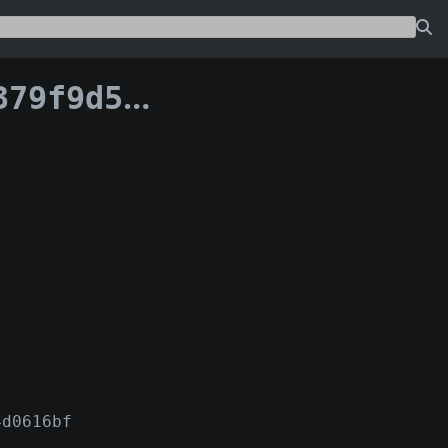
a6cc2eea16:176
4d0616bf