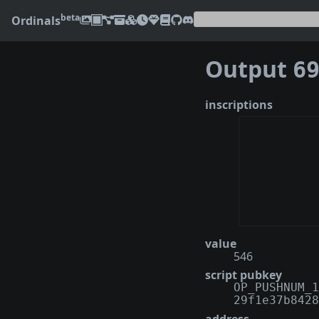
beta
Ordinals
Output
6942
inscriptions
value
546
script pubkey
OP_PUSHNUM_1
29f1e37b8428