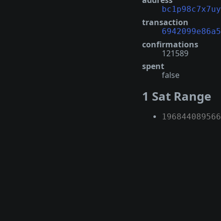
address
bc1p98c7x7uy
transaction
6942099e86a5
confirmations
121589
spent
false
1 Sat Range
196844089566