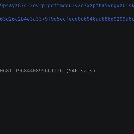
9p4ayz87c32evrprgdftmedu3y2e7xzpfha5yngxz6ls
63d26c2b4e3a3379f9d5ecfecd0c6946aa686d9299a6
0681
-
1968440895661226
(546 sats)