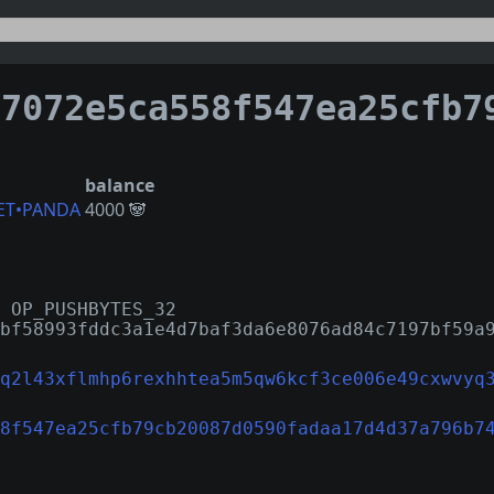
72e5ca558f547ea25cfb79cb20087d0590fadaa17d4d37a7
balance
ET•PANDA
4000 🐼
 OP_PUSHBYTES_32
bf58993fddc3a1e4d7baf3da6e8076ad84c7197bf59a
q2l43xflmhp6rexhhtea5m5qw6kcf3ce006e49cxwvyq
8f547ea25cfb79cb20087d0590fadaa17d4d37a796b7