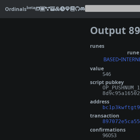
beta
Ordinals
Output
8970
runes
rune
BASED•INTERN
value
546
script pubkey
OP_PUSHNUM_1
8d9c95a16502
address
bc1p3kwftgt9
transaction
897072e5ca55
confirmations
96053