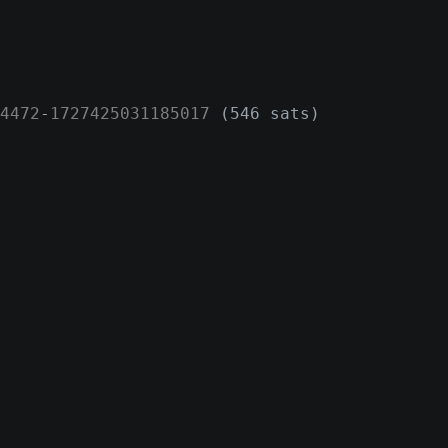
4472
-
1727425031185017
(546 sats)