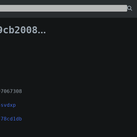
96b7478cd1db:1
97067308
3svdxp
478cd1db