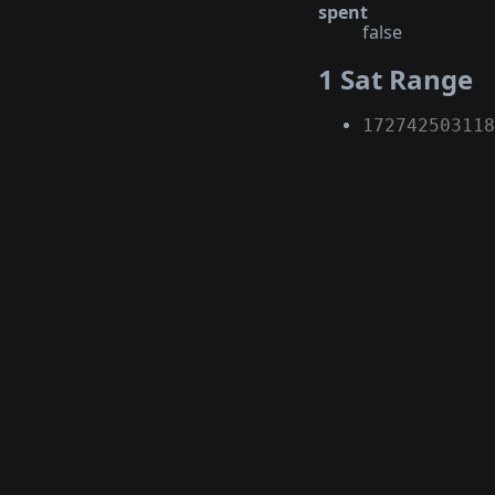
spent
false
1 Sat Range
172742503118