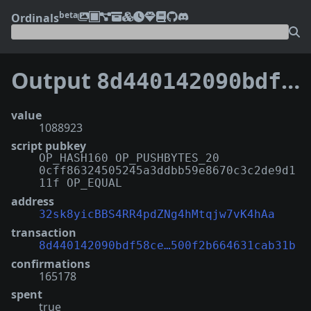
beta
Ordinals
Output
8d440142090bdf58ce11014b7ed2db15db7d802cb52d5f500f2b664631cab31b:6
value
1088923
script pubkey
OP_HASH160 OP_PUSHBYTES_20
0cff86324505245a3ddbb59e8670c3c2de9d1
11f OP_EQUAL
address
32sk8yicBBS4RR4pdZNg4hMtqjw7vK4hAa
transaction
8d440142090bdf58ce…500f2b664631cab31b
confirmations
165178
spent
true