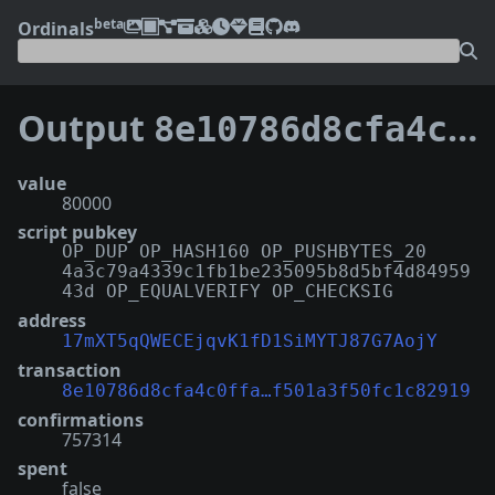
beta
Ordinals
Output
8e10786d8cfa4c0ffa5d5a10ebdbdd39c5ad5a8ae50869f501a3f50fc1c82919:3
value
80000
script pubkey
OP_DUP OP_HASH160 OP_PUSHBYTES_20
4a3c79a4339c1fb1be235095b8d5bf4d84959
43d OP_EQUALVERIFY OP_CHECKSIG
address
17mXT5qQWECEjqvK1fD1SiMYTJ87G7AojY
transaction
8e10786d8cfa4c0ffa…f501a3f50fc1c82919
confirmations
757314
spent
false