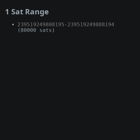
1 Sat Range
239519249808195
-
239519249888194
(80000 sats)