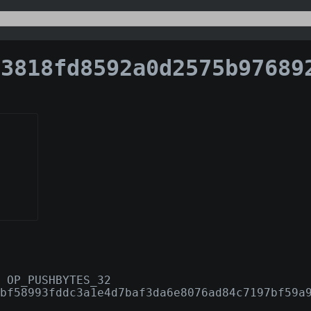
18fd8592a0d2575b976892ec3b3c5f30c984b7689391c05a
 OP_PUSHBYTES_32
bf58993fddc3a1e4d7baf3da6e8076ad84c7197bf59a