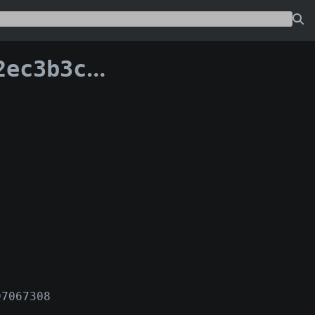
a06fc9d3e75c:0
97067308