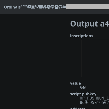
beta
Ordinals
Output
a438
inscriptions
value
546
script pubkey
OP_PUSHNUM_1
8d9c95a16502