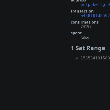
address
bc1p3kwftgt9
transaction
a43818fd8592
confirmations
74197
spent
false
1 Sat Range
153534191589