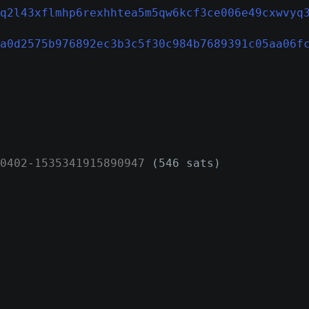
q2l43xflmhp6rexhhtea5m5qw6kcf3ce006e49cxwvyq
a0d2575b976892ec3b3c5f30c984b7689391c05aa06f
0402
-
1535341915890947
(546 sats)