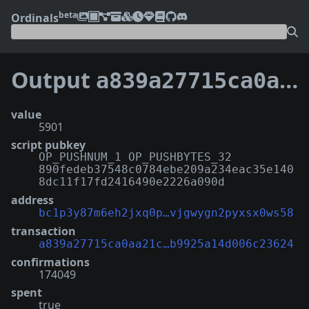
beta
Ordinals
Output
a839a27715ca0aa21c31b2787e2280a68c84646f320cb0b9925a14d006c23624:9
value
5901
script pubkey
OP_PUSHNUM_1 OP_PUSHBYTES_32
890fedeb37548c0784ebe209a234eac35e140
8dc11f17fd2416490e2226a090d
address
bc1p3y87m6eh2jxq0p…vjgwygn2pyxsx0ws58
transaction
a839a27715ca0aa21c…b9925a14d006c23624
confirmations
174049
spent
true