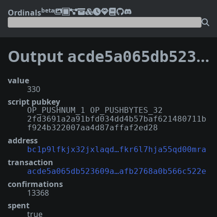
beta
Ordinals
Output
acde5a065db523609a81f2664927376a910df93bea94a8afb2768a0b566c522e:64
value
330
script pubkey
OP_PUSHNUM_1 OP_PUSHBYTES_32
2fd3691a2a91bfd034dd4b57baf621480711b
f924b322007aa4d87affaf2ed28
address
bc1p9lfkjx32jxlaqd…fkr6l7hja55qd00mra
transaction
acde5a065db523609a…afb2768a0b566c522e
confirmations
13368
spent
true