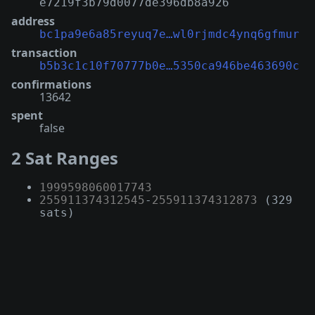
e7219f3b79d0077de396db8a926
address
bc1pa9e6a85reyuq7e…wl0rjmdc4ynq6gfmur
transaction
b5b3c1c10f70777b0e…5350ca946be463690c
confirmations
13642
spent
false
2 Sat Ranges
1999598060017743
255911374312545
-
255911374312873
(329
sats)