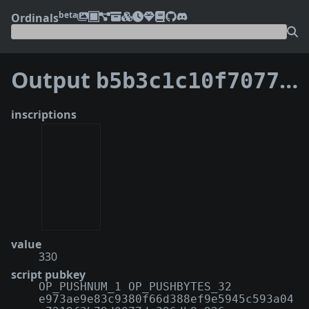
beta
Ordinals
Output
b5b3c1c10f70777b0ef79328e86b2a88cd625682ad1b885350ca946be463690c:27
inscriptions
value
330
script pubkey
OP_PUSHNUM_1 OP_PUSHBYTES_32
e973ae9e83c9380f66d388ef9e5945c593a04