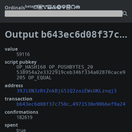
beta
Ordinals
Output
b643ec6d08f37c750cab60972c2ec1dab964ebfbf2c2b74971530e9066ef9a24:0
value
59116
script pubkey
OP_HASH160 OP_PUSHBYTES_20
538954a2e3322919ceb346f334a02870cace9
205 OP_EQUAL
address
39JiXN3zRtZnkBjG51Q2zoiEWsUKLznqj3
transaction
b643ec6d08f37c750c…4971530e9066ef9a24
confirmations
182619
spent
true