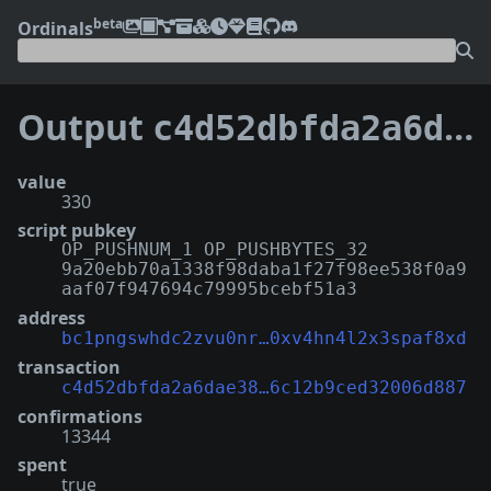
beta
Ordinals
Output
c4d52dbfda2a6dae38b5117503245bea7fa2e659d152216c12b9ced32006d887:0
value
330
script pubkey
OP_PUSHNUM_1 OP_PUSHBYTES_32
9a20ebb70a1338f98daba1f27f98ee538f0a9
aaf07f947694c79995bcebf51a3
address
bc1pngswhdc2zvu0nr…0xv4hn4l2x3spaf8xd
transaction
c4d52dbfda2a6dae38…6c12b9ced32006d887
confirmations
13344
spent
true