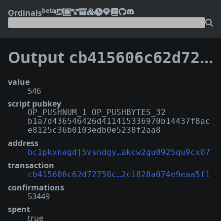
beta
Ordinals
Output
cb415606c62d72758cd7b02c6209a510b9b3d42ef285bc2c1828a074e9eaa5f1:0
value
546
script pubkey
OP_PUSHNUM_1 OP_PUSHBYTES_32
b1a7d436546426d411415336970b14437f8ac
e8125c36b0103edb0e5238f2aa8
address
bc1pkxnagdj5vsndgy…akcw2gu0925qu9cx07
transaction
cb415606c62d72758c…2c1828a074e9eaa5f1
confirmations
53449
spent
true