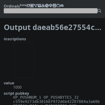
beta
Ordinals
Output
daeab56e27554cd7d70a984c6f70769271c3036ad0d56e998a58689dc07aa125:5
inscriptions
value
1000
script pubkey
OP_PUSHNUM_1 OP_PUSHBYTES_32
c559e9273db3816bf972d6b42287884a3a60b