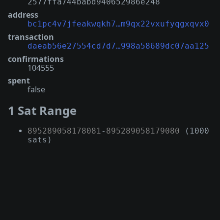
2577ffa744babd940652986e248
address
bc1pc4v7jfeakwqkh7…m9qx22vxufyqgxqvx0
transaction
daeab56e27554cd7d7…998a58689dc07aa125
confirmations
104555
spent
false
1 Sat Range
895289058178081
-
895289058179080
(1000
sats)