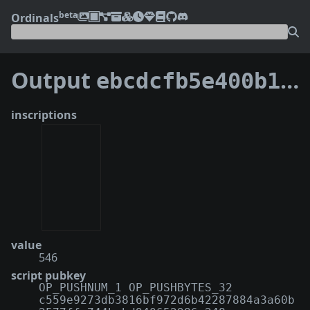
beta
Ordinals
Output
ebcdcfb5e400b12badd07c261bea669d2597db8c12c9075f0f0f294db4aa53be:0
inscriptions
value
546
script pubkey
OP_PUSHNUM_1 OP_PUSHBYTES_32
c559e9273db3816bf972d6b42287884a3a60b