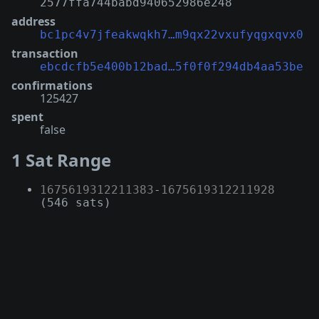
2577ffa744babd940652986e248
address
bc1pc4v7jfeakwqkh7…m9qx22vxufyqgxqvx0
transaction
ebcdcfb5e400b12bad…5f0f0f294db4aa53be
confirmations
125427
spent
false
1 Sat Range
1675619312211383
-
1675619312211928
(546 sats)