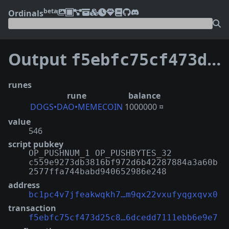
beta
Ordinals
Output
f5ebfc75cf473d25c8ab8b21827d1b3575c61afc90f4e46dcedd7111ebb6e9e7:0
runes
rune
balance
DOGS•DAO•MEMECOIN
1000000 ¤
value
546
script pubkey
OP_PUSHNUM_1 OP_PUSHBYTES_32
c559e9273db3816bf972d6b42287884a3a60b
2577ffa744babd940652986e248
address
bc1pc4v7jfeakwqkh7…m9qx22vxufyqgxqvx0
transaction
f5ebfc75cf473d25c8…6dcedd7111ebb6e9e7