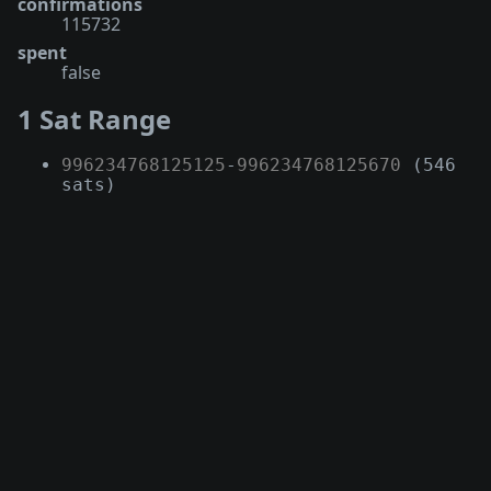
confirmations
115732
spent
false
1 Sat Range
996234768125125
-
996234768125670
(546
sats)