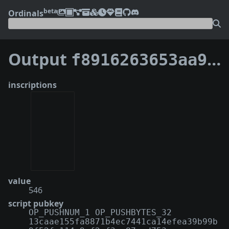
beta
Ordinals
Output
f8916263653aa95b40d43b37b3b51f9dc24c431a76b9c1891ddf7212fb8f1efd:0
inscriptions
value
546
script pubkey
OP_PUSHNUM_1 OP_PUSHBYTES_32
13caae155fa8871b4ec7441ca14efea39b99b