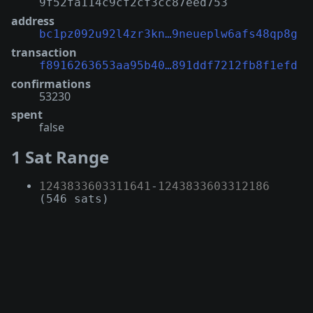
9f52fa114c9cf2cf3cc87eed753
address
bc1pz092u92l4zr3kn…9neueplw6afs48qp8g
transaction
f8916263653aa95b40…891ddf7212fb8f1efd
confirmations
53230
spent
false
1 Sat Range
1243833603311641
-
1243833603312186
(546 sats)