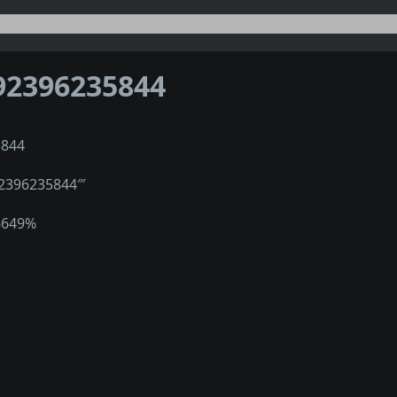
92396235844
5844
″2396235844‴
6649%