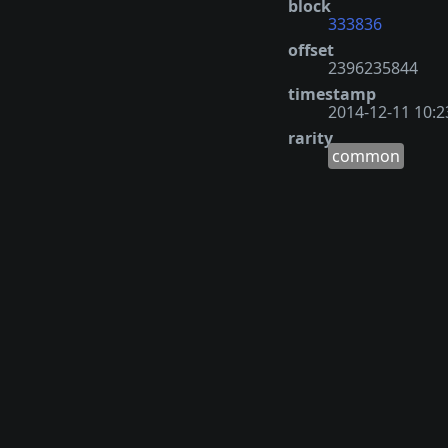
block
333836
offset
2396235844
timestamp
2014-12-11 10:2
rarity
common