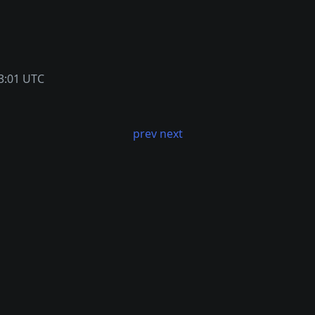
3:01 UTC
prev
next