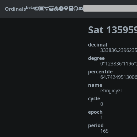
beta
Ordinals
Sat 13595
decimal
333836.239623
degree
0°123836′1196
percentile
64.7424951300
name
efinjjieyzl
cycle
0
epoch
1
period
165