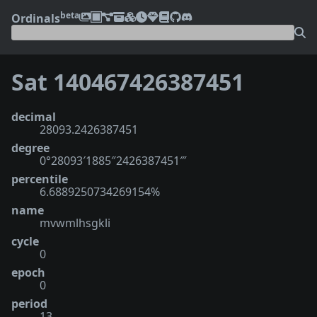
beta
Ordinals
Sat 140467426387451
decimal
28093.2426387451
degree
0°28093′1885″2426387451‴
percentile
6.6889250734269154%
name
mvwmlhsgkli
cycle
0
epoch
0
period
13