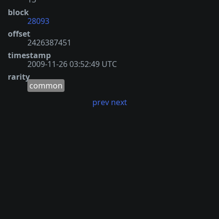
block
28093
offset
2426387451
timestamp
2009-11-26 03:52:49 UTC
rarity
common
prev
next