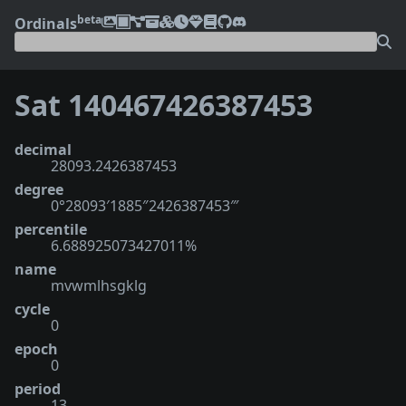
beta
Ordinals
Sat 140467426387453
decimal
28093.2426387453
degree
0°28093′1885″2426387453‴
percentile
6.688925073427011%
name
mvwmlhsgklg
cycle
0
epoch
0
period
13