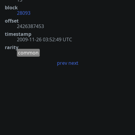
block
28093
offset
2426387453
timestamp
2009-11-26 03:52:49 UTC
rarity
common
prev
next