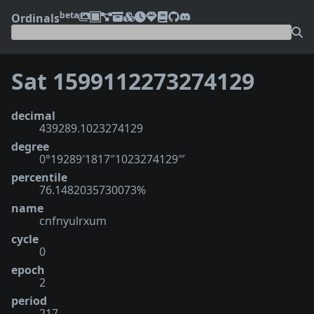
beta
Ordinals
Sat 1599112273274129
decimal
439289.1023274129
degree
0°19289′1817″1023274129‴
percentile
76.1482035730073%
name
cnfnyulrxum
cycle
0
epoch
2
period
217