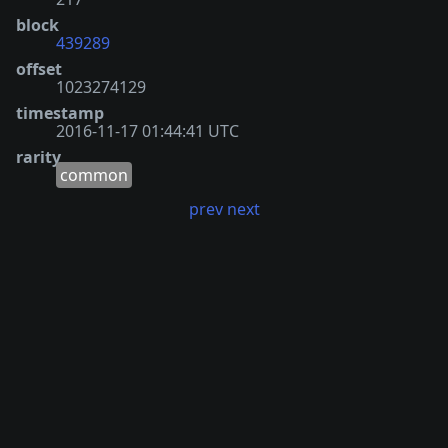
block
439289
offset
1023274129
timestamp
2016-11-17 01:44:41 UTC
rarity
common
prev
next