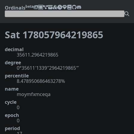
beta
Ordinals
Sat 178057964219865
decimal
35611.2964219865
degree
0°35611′1339″2964219865‴
percentile
8.478950686463278%
name
moymfxmceqa
cycle
0
epoch
0
period
17