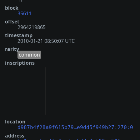
block
35611
offset
2964219865
timestamp
2010-01-21 08:50:07 UTC
rarity
common
inscriptions
location
d987b4f28a9f615b79…e9dd5f949b27:270:0
address