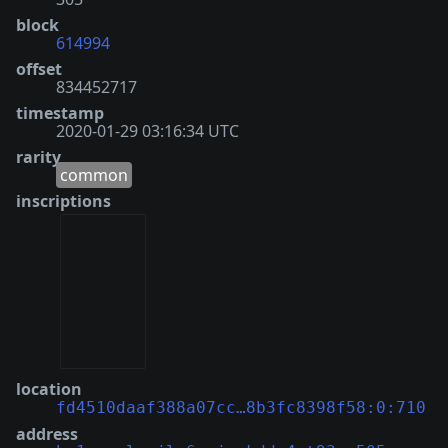
block
614994
offset
834452717
timestamp
2020-01-29 03:16:34 UTC
rarity
common
inscriptions
location
fd4510daaf388a07cc…8b3fc8398f58:0:710
address