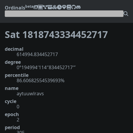
beta
Ordinals
Sat 1818743334452717
decimal
614994.834452717
degree
0°194994′114″834452717‴
percentile
86.60682554539693%
name
aytuuwlravs
cycle
0
epoch
2
period
305