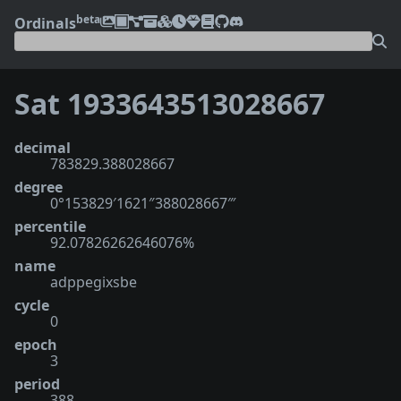
beta
Ordinals
Sat 1933643513028667
decimal
783829.388028667
degree
0°153829′1621″388028667‴
percentile
92.07826262646076%
name
adppegixsbe
cycle
0
epoch
3
period
388