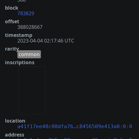
block
783829
offset
388028667
timestamp
2023-04-04 02:17:46 UTC
rarity
common
inscriptions
location
a41f17ee48c08dfa76…c8456509e413a0:0:0
address