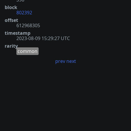
block
802392
offset
612968305
timestamp
2023-08-09 15:29:27 UTC
rarity
common
prev
next