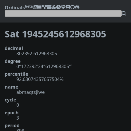
beta
Ordinals
Sat 1945245612968305
decimal
802392.612968305
degree
0°172392′24″612968305‴
percentile
92.63074357657504%
name
abmaqtsjiwe
cycle
0
epoch
3
period
398