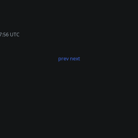
7:56 UTC
prev
next