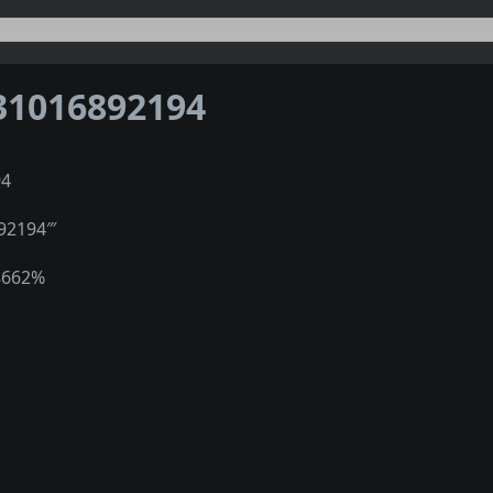
31016892194
94
92194‴
8662%