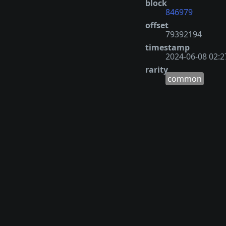
block
846979
offset
79392194
timestamp
2024-06-08 02:2
rarity
common