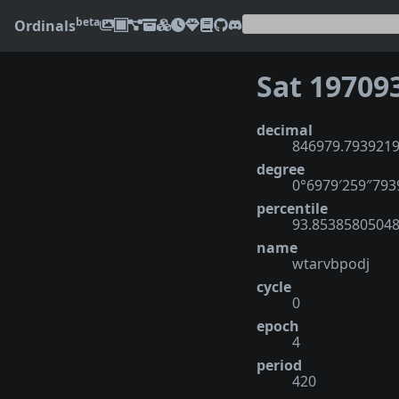
beta
Ordinals
Sat 19709
decimal
846979.793921
degree
0°6979′259″793
percentile
93.8538580504
name
wtarvbpodj
cycle
0
epoch
4
period
420