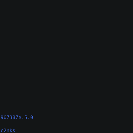
6967387e:5:0
zc2nks