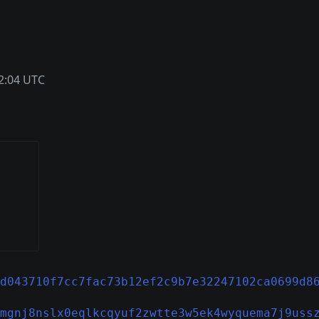
2:04 UTC
d043710f7cc7fac73b12ef2c9b7e32247102ca0699d8
mgnj8nslx0eqlkcqyuf2zwtte3w5ek4wyquema7j9uss