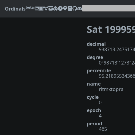
beta
Ordinals
Sat 19995
decimal
938713.247517
degree
0°98713′1273″
percentile
95.2189553436
name
rltmxtopra
cycle
0
epoch
4
period
465