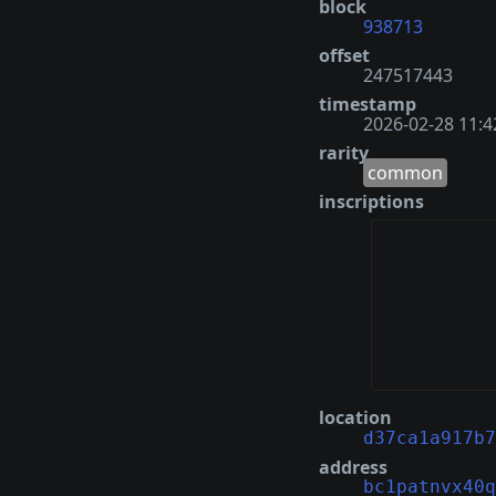
block
938713
offset
247517443
timestamp
2026-02-28 11:4
rarity
common
inscriptions
location
d37ca1a917b7
address
bc1patnvx40q