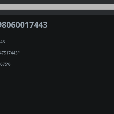
98060017443
443
247517443‴
6675%