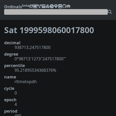
beta
Ordinals
Sat 1999598060017800
decimal
938713.247517800
degree
0°98713′1273″247517800‴
percentile
95.21895534368376%
name
rltmxtopdh
cycle
0
epoch
4
period
465