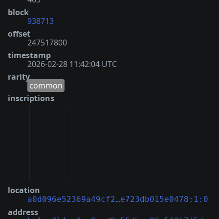
block
938713
offset
247517800
timestamp
2026-02-28 11:42:04 UTC
rarity
common
inscriptions
location
a0d096e52369a49cf2…e723db015e0478:1:0
address