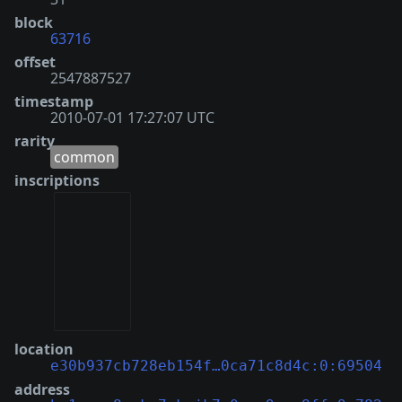
block
63716
offset
2547887527
timestamp
2010-07-01 17:27:07 UTC
rarity
common
inscriptions
location
e30b937cb728eb154f…0ca71c8d4c:0:69504
address