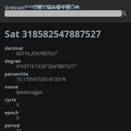
beta
Ordinals
Sat 318582547887527
decimal
63716.2547887527
degree
0°63716′1220″2547887527‴
percentile
15.170597535141331%
name
lpbofusgjyo
cycle
0
epoch
0
period
31