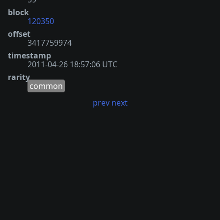
block
120350
offset
3417759974
timestamp
2011-04-26 18:57:06 UTC
rarity
common
prev
next