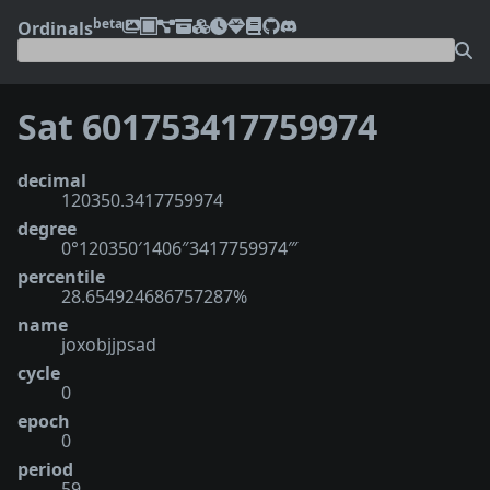
beta
Ordinals
Sat 601753417759974
decimal
120350.3417759974
degree
0°120350′1406″3417759974‴
percentile
28.654924686757287%
name
joxobjjpsad
cycle
0
epoch
0
period
59