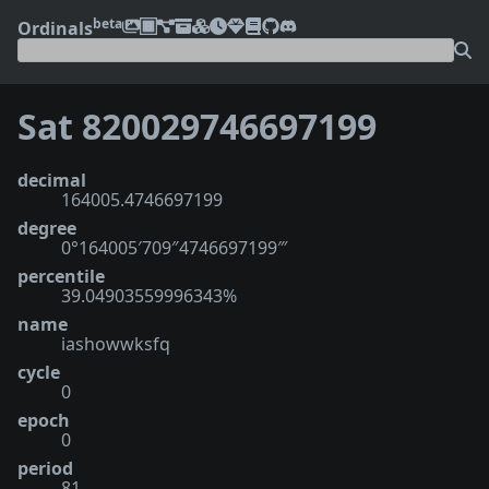
beta
Ordinals
Sat 820029746697199
decimal
164005.4746697199
degree
0°164005′709″4746697199‴
percentile
39.04903559996343%
name
iashowwksfq
cycle
0
epoch
0
period
81