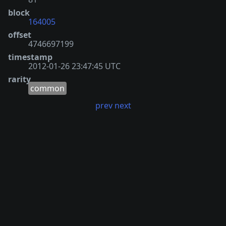
block
164005
offset
4746697199
timestamp
2012-01-26 23:47:45 UTC
rarity
common
prev
next