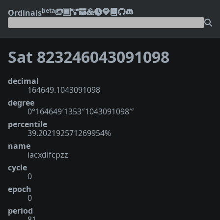
beta
Ordinals
Sat 823246043091098
decimal
164649.1043091098
degree
0°164649′1353″1043091098‴
percentile
39.202192571269954%
name
iacxdifcpzz
cycle
0
epoch
0
period
81