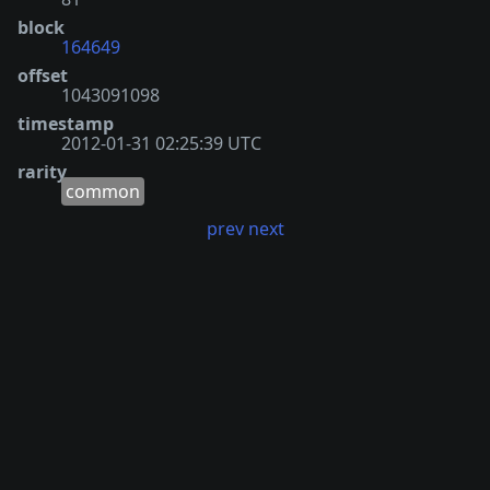
block
164649
offset
1043091098
timestamp
2012-01-31 02:25:39 UTC
rarity
common
prev
next