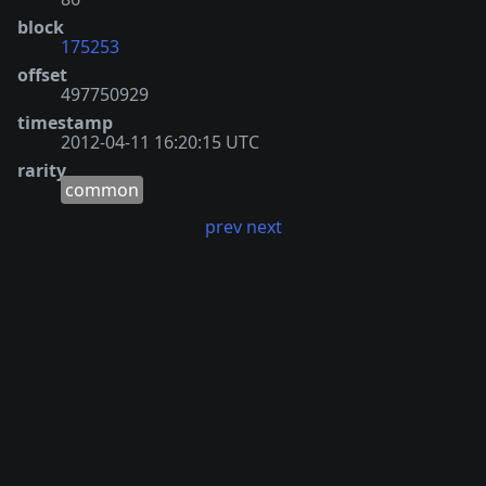
block
175253
offset
497750929
timestamp
2012-04-11 16:20:15 UTC
rarity
common
prev
next