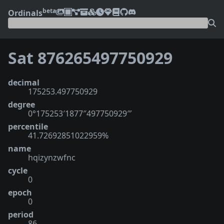
beta
Ordinals
Sat 876265497750929
decimal
175253.497750929
degree
0°175253′1877″497750929‴
percentile
41.72692851022959%
name
hqizynzwfnc
cycle
0
epoch
0
period
86