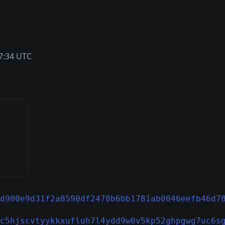
7:34 UTC
d900e9d31f2a8590df2478b6bb1781ab0046eefb46d7
c5hjscvtyykkxufluh7l4ydd9w0v5kp52ghpgwg7uc6s