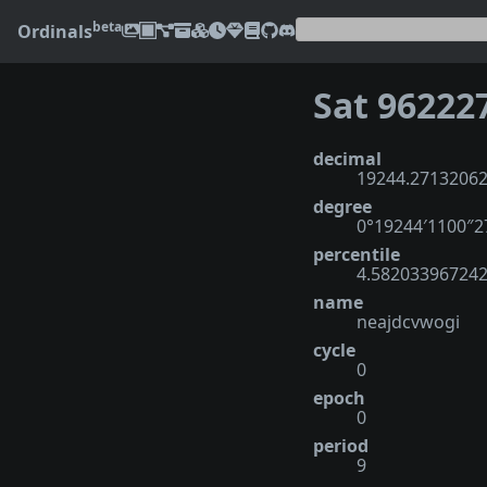
beta
Ordinals
Sat 96222
decimal
19244.2713206
degree
0°19244′1100″
percentile
4.58203396724
name
neajdcvwogi
cycle
0
epoch
0
period
9