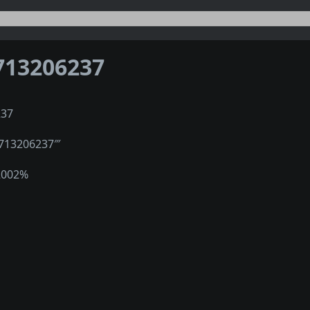
713206237
237
2713206237‴
2002%