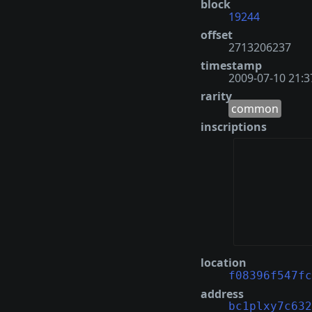
block
19244
offset
2713206237
timestamp
2009-07-10 21:3
rarity
common
inscriptions
location
f08396f547fc
address
bc1plxy7c632