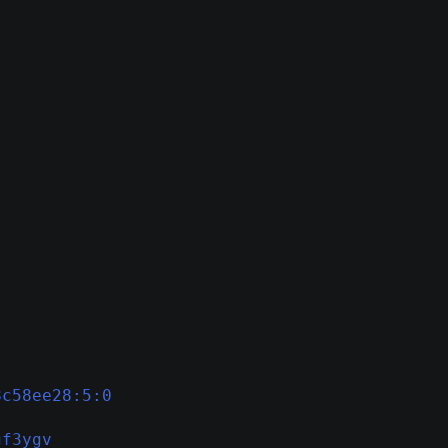
8c58ee28:5:0
gf3ygv