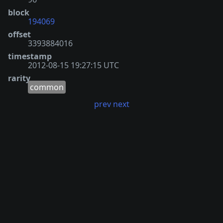
block
194069
offset
3393884016
timestamp
2012-08-15 19:27:15 UTC
rarity
common
prev
next