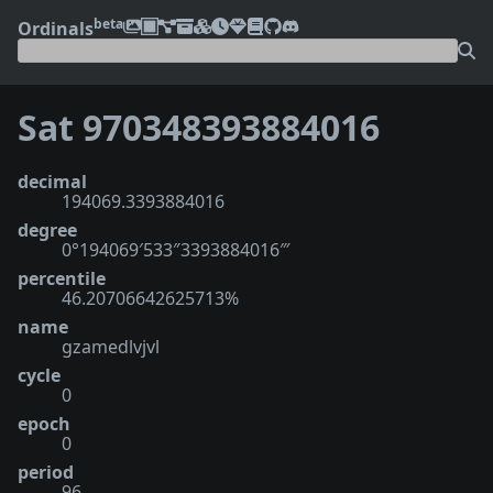
beta
Ordinals
Sat 970348393884016
decimal
194069.3393884016
degree
0°194069′533″3393884016‴
percentile
46.20706642625713%
name
gzamedlvjvl
cycle
0
epoch
0
period
96