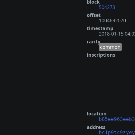
block
504273
offset
1004692070
timestamp
2018-01-15 04:0
rarity
common
inscriptions
location
b85ee963eeb3
address
bc1p9tc9zyey