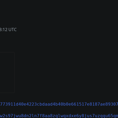
3:12 UTC
773911d40e4223cbdaad4b40b0e661517e8187ae8930
w2s97jwu8dn2ln7f8aa8zqlwqxdxe6y8jus7uzqqu65q