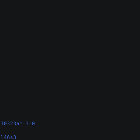
710323ae:3:0
ml46s3