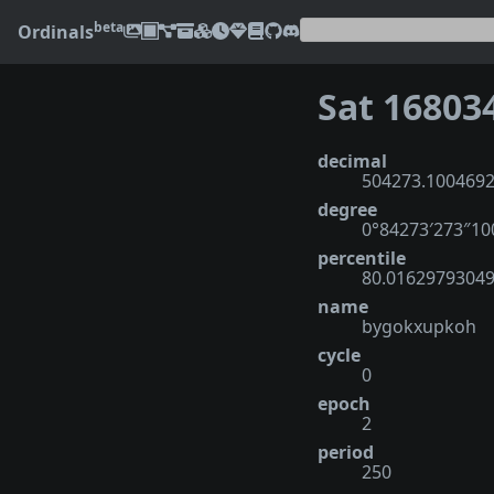
beta
Ordinals
Sat 16803
decimal
504273.100469
degree
0°84273′273″1
percentile
80.0162979304
name
bygokxupkoh
cycle
0
epoch
2
period
250