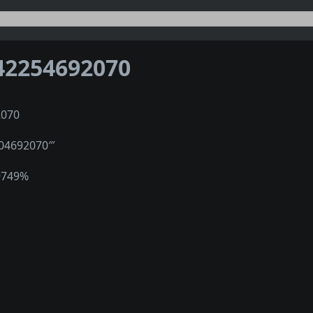
42254692070
2070
004692070‴
9749%