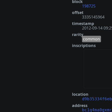
block
198725
offset
3335145964
timestamp
2012-09-14 09:2
rarity
common
inscriptions
location
d9b35334f6eb
address
bc1q4ma0gxmc