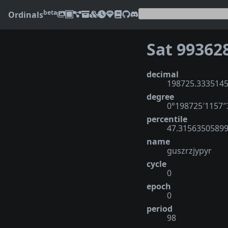
beta
Ordinals
Sat 99362
decimal
198725.333514
degree
0°198725′1157
percentile
47.3156350589
name
guszrzjypyr
cycle
0
epoch
0
period
98