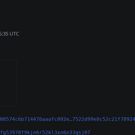
5:35 UTC
08574c6b714476aaafc092e…7522d99e8c52c21f7892
fg53970f9kjn6r52kl3xn6n33qsj07