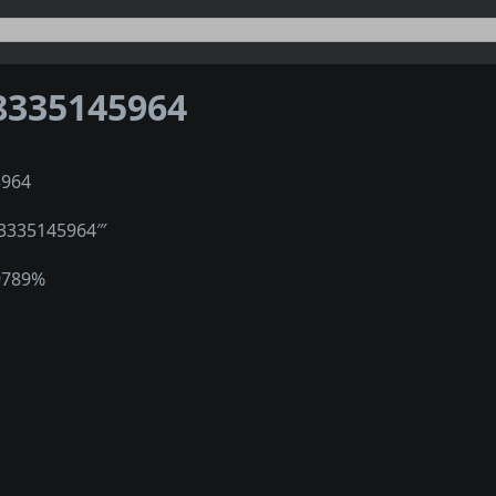
8335145964
5964
″3335145964‴
9789%