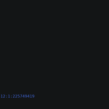
412:1:225749419