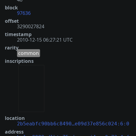
block
97636
offset
3290027824
timestamp
2010-12-15 06:27:21 UTC
rarity
common
inscriptions
location
2b5eabfc90bb6c8490…e09d37e856c024:6:0
address