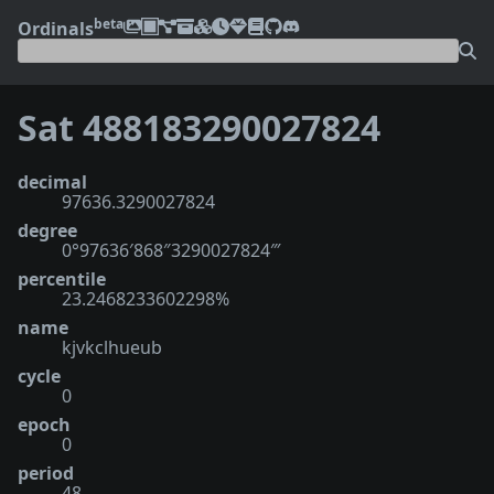
beta
Ordinals
Sat 488183290027824
decimal
97636.3290027824
degree
0°97636′868″3290027824‴
percentile
23.2468233602298%
name
kjvkclhueub
cycle
0
epoch
0
period
48